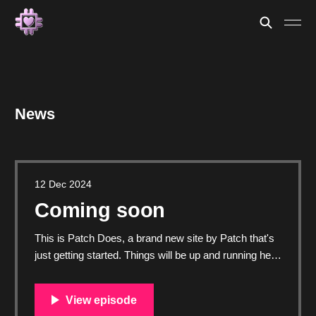
News
12 Dec 2024
Coming soon
This is Patch Does, a brand new site by Patch that's
just getting started. Things will be up and running here
shortly, but you can subscribe in the meantime if
you'd like to stay up to date and receive emails when
new content is published!