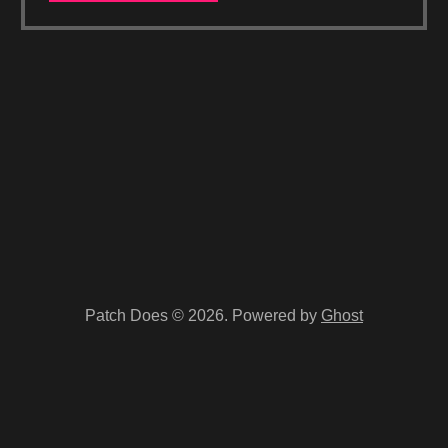
Patch Does © 2026. Powered by
Ghost